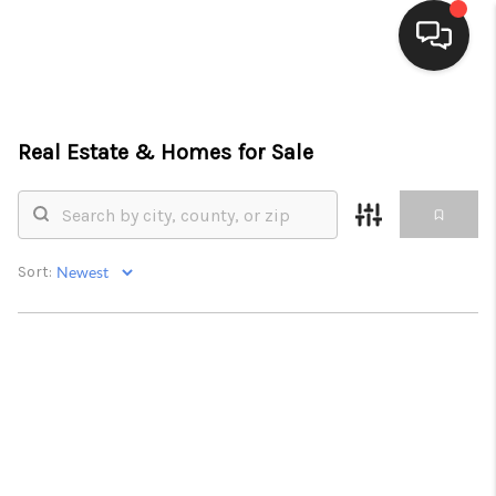
HOME
Real Estate &
Homes for Sale
SEARCH LISTINGS
BUYING
SELLING
Sort:
FINANCING
PROPERTY VALUE
WHO WE ARE
CONNECT